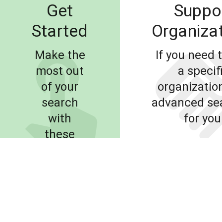
Get
Suppo
Started
Organiza
Make the
If you need t
most out
a specif
of your
organization
search
advanced sea
with
for you
these
simple
LEARN
tips and
MORE
FIND SUPP
tricks.