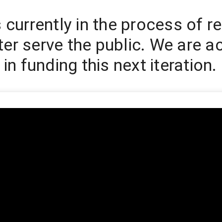
s currently in the process of r
er serve the public. We are ac
 in funding this next iteration.